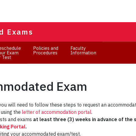
d Exams
eschedule
Policies and
Faculty
our Exam
Procedures
Information
r Test
ommodated Exam
you will need to follow these steps to request an accommoda
using the
letter of accommodation portal
.
ests and exams
at least three (3) weeks in advance of the
ing Portal
.
riting your accommodated exam/test.