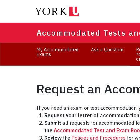
Skip
to
main
content
Accommodated Tests an
My Accommodated
Ask a Question
R
Exams
Y
o
Request an Acc
If you need an exam or test accommodation, 
Request your letter of accommodation
Submit
all requests for accommodated t
the
Accommodated Test and Exam Book
Review
the
Policies and Procedures
for w