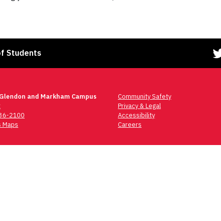
of Students
 Glendon and Markham Campus
Community Safety
t
Privacy & Legal
736-2100
Accessibility
 Maps
Careers