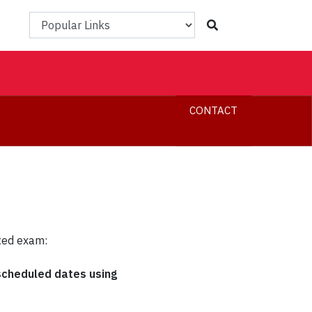
Popular Links
CONTACT
ted exam:
 scheduled dates using