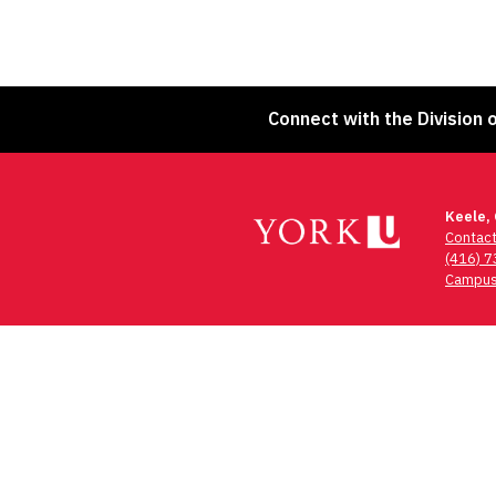
Connect with the Division 
Keele,
Contac
(416) 
Campus